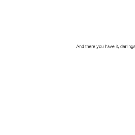
And there you have it, darling