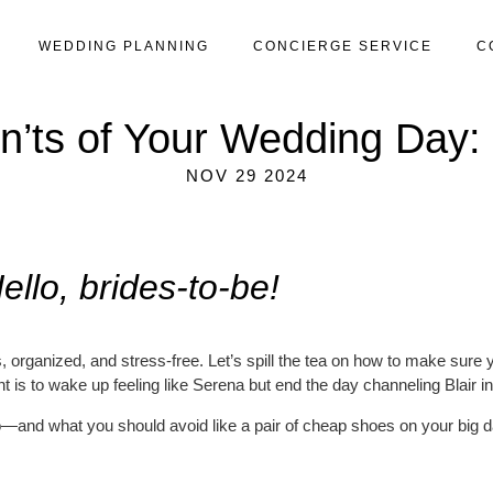
WEDDING PLANNING
CONCIERGE SERVICE
C
’ts of Your Wedding Day: 
NOV 29 2024
ello, brides-to-be!
us, organized, and stress-free. Let’s spill the tea on how to make sure
t is to wake up feeling like Serena but end the day channeling Blair i
—and what you should avoid like a pair of cheap shoes on your big d