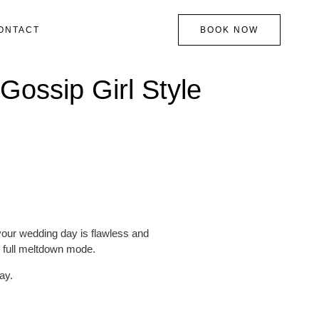
ONTACT
BOOK NOW
Gossip Girl Style
 your wedding day is flawless and
n full meltdown mode.
ay.