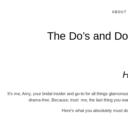
ABOUT
The Do’s and Don
H
It’s me, Amy, your bridal insider and go-to for all things glamoro
drama-free. Because, trust me, the last thing you wan
Here’s what you absolutely must do