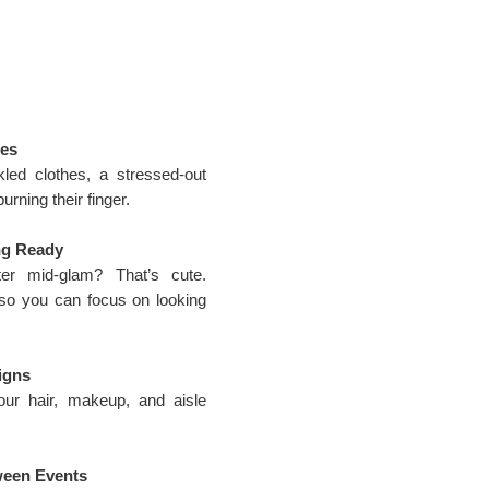
ses
kled clothes, a stressed-out
urning their finger.
ng Ready
ter mid-glam? That’s cute.
so you can focus on looking
igns
ur hair, makeup, and aisle
ween Events