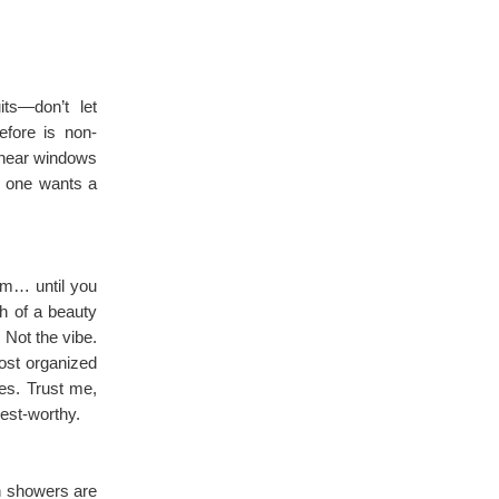
ts—don’t let
efore is non-
 near windows
o one wants a
om… until you
th of a beauty
 Not the vibe.
ost organized
ves. Trust me,
rest-worthy.
in showers are