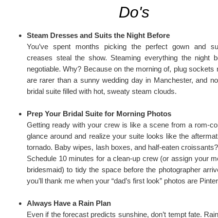
Do's
Steam Dresses and Suits the Night Before
You’ve spent months picking the perfect gown and sui
creases steal the show. Steaming everything the night b
negotiable. Why? Because on the morning of, plug sockets
are rarer than a sunny wedding day in Manchester, and n
bridal suite filled with hot, sweaty steam clouds.
Prep Your Bridal Suite for Morning Photos
Getting ready with your crew is like a scene from a rom-c
glance around and realize your suite looks like the afterma
tornado. Baby wipes, lash boxes, and half-eaten croissants?
Schedule 10 minutes for a clean-up crew (or assign your m
bridesmaid) to tidy the space before the photographer arri
you’ll thank me when your “dad’s first look” photos are Pinte
Always Have a Rain Plan
Even if the forecast predicts sunshine, don’t tempt fate. Ra