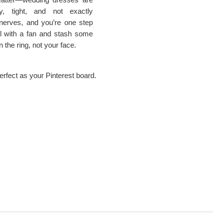
y, tight, and not exactly
nerves, and you’re one step
l with a fan and stash some
 the ring, not your face.
erfect as your Pinterest board.