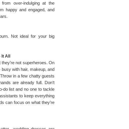
from over-indulging at the
hem happy and engaged, and
ears.
rn. Not ideal for your big
t All
t they’re not superheroes. On
be busy with hair, makeup, and
 Throw in a few chatty guests
hands are already full. Don’t
o-do list and no one to tackle
 assistants to keep everything
ds can focus on what they’re
matter—wedding dresses are