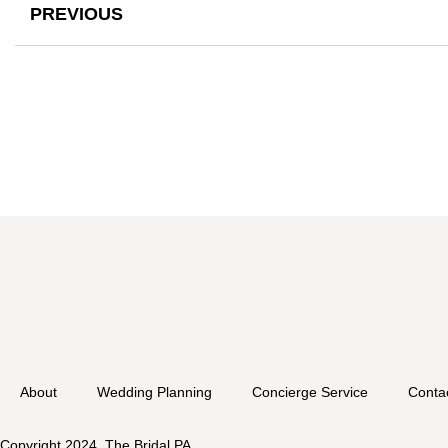
PREVIOUS
About
Wedding Planning
Concierge Service
Conta
Copyright 2024. The Bridal PA