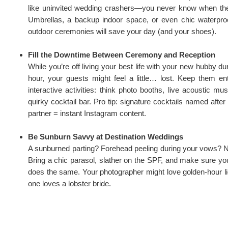
like uninvited wedding crashers—you never know when the
Umbrellas, a backup indoor space, or even chic waterproof
outdoor ceremonies will save your day (and your shoes).
Fill the Downtime Between Ceremony and Reception
While you’re off living your best life with your new hubby du
hour, your guests might feel a little… lost. Keep them ent
interactive activities: think photo booths, live acoustic mu
quirky cocktail bar. Pro tip: signature cocktails named afte
partner = instant Instagram content.
Be Sunburn Savvy at Destination Weddings
A sunburned parting? Forehead peeling during your vows? N
Bring a chic parasol, slather on the SPF, and make sure you
does the same. Your photographer might love golden-hour li
one loves a lobster bride.