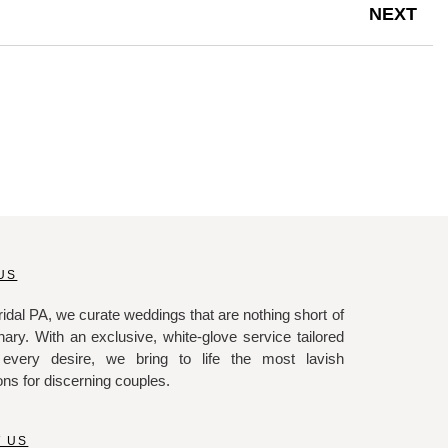
NEXT
US
idal PA, we curate weddings that are nothing short of
nary. With an exclusive, white-glove service tailored
 every desire, we bring to life the most lavish
ons for discerning couples.
 US