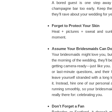
A bored guest is one step away 
champagne bar too early. Keep t
they’ll rave about your wedding for y
Forget to Protect Your Skin
Heat + pictures = sweat and sunbu
moment.
Assume Your Bridesmaids Can Do I
Your bridesmaids might love you, bu
the morning of the wedding, they’ll 
getting camera-ready—just like you.
or last-minute questions, and their 
leave yourself stranded with a long t
it. Instead, hire one of our personal
running smoothly, so your bridesmai
really there for: celebrating you.
Don’t Forget a Fan
Barbados or Scotland, it doesn’t 