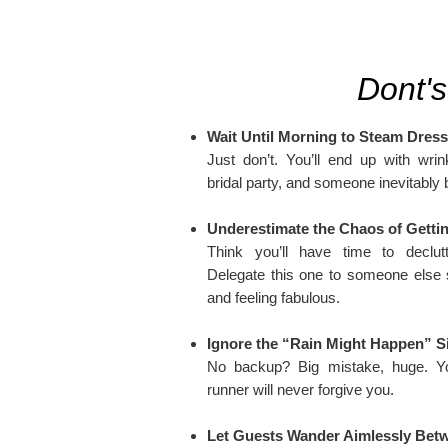
Dont's
Wait Until Morning to Steam Dres
Just don’t. You’ll end up with wrin
bridal party, and someone inevitably b
Underestimate the Chaos of Getti
Think you’ll have time to declut
Delegate this one to someone else 
and feeling fabulous.
Ignore the “Rain Might Happen” S
No backup? Big mistake, huge. Yo
runner will never forgive you.
Let Guests Wander Aimlessly Bet