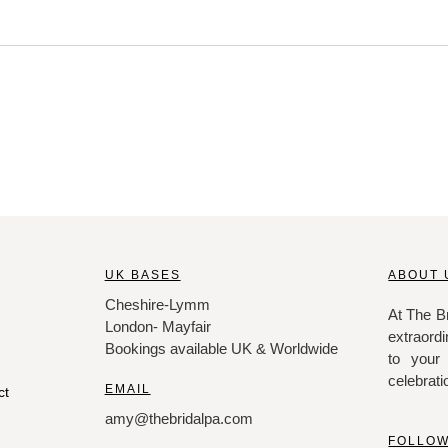
UK BASES
ABOUT 
Cheshire-Lymm
At The Br
London- Mayfair
extraordi
Bookings available UK & Worldwide
to your
celebrati
EMAIL
ct
amy@thebridalpa.com
FOLLOW