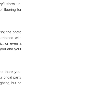
y’ll show up.
 flooring for
ring the photo
ertained with
sic, or even a
r you and your
o, thank you.
r bridal party
ghting, but no