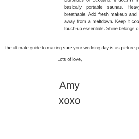
basically portable saunas. Heav
breathable. Add fresh makeup and 
away from a meltdown. Keep it coo
touch-up essentials. Shine belongs on
s—the ultimate guide to making sure your wedding day is as picture-p
Lots of love,
Amy
xoxo